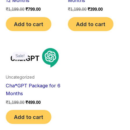
12 Months
Months
₹
1,199.00
₹
799.00
₹
1,199.00
₹
399.00
Add to cart
Add to cart
Original
Current
price
price
Sale!
was:
is:
₹1,199.00.
₹499.00.
Uncategorized
Cha*GPT Package for 6
Months
₹
1,199.00
₹
499.00
Add to cart