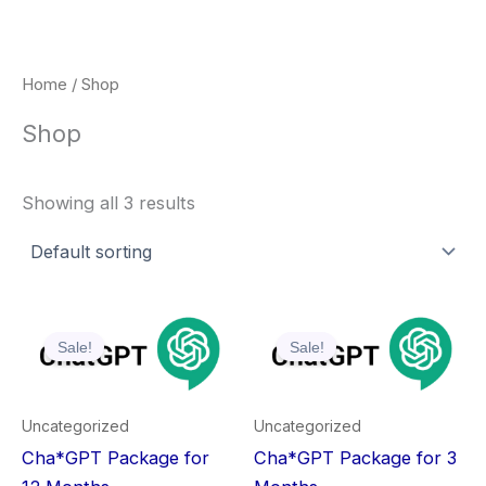
Skip
to
content
Home
/ Shop
Shop
Showing all 3 results
Original
Current
Original
Current
price
price
price
price
Sale!
Sale!
was:
is:
was:
is:
₹1,199.00.
₹799.00.
₹1,199.00.
₹399.00.
Uncategorized
Uncategorized
Cha*GPT Package for
Cha*GPT Package for 3