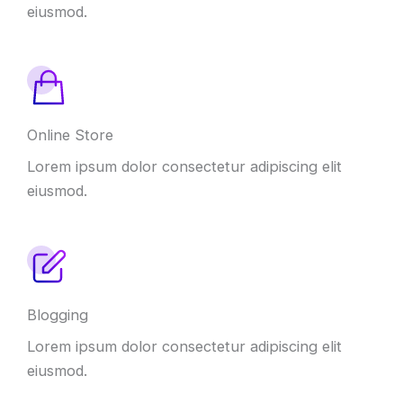
eiusmod.
Online Store
Lorem ipsum dolor consectetur adipiscing elit
eiusmod.
Blogging
Lorem ipsum dolor consectetur adipiscing elit
eiusmod.