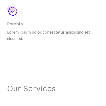
Portfolio
Lorem ipsum dolor consectetur adipiscing elit
eiusmod.
Our Services