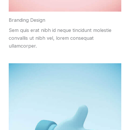
Branding Design
Sem quis erat nibh id neque tincidunt molestie
convallis ut nibh vel, lorem consequat
ullamcorper.