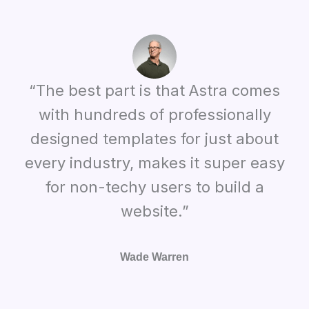
“The best part is that Astra comes
with hundreds of professionally
designed templates for just about
every industry, makes it super easy
for non-techy users to build a
website.”
Wade Warren