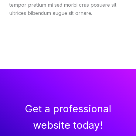
tempor pretium mi sed morbi cras posuere sit
ultrices bibendum augue sit ornare.
Get a professional
website today!