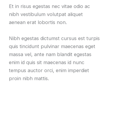
Et in risus egestas nec vitae odio ac
nibh vestibulum volutpat aliquet
aenean erat lobortis non.
Nibh egestas dictumst cursus est turpis
quis tincidunt pulvinar maecenas eget
massa vel, ante nam blandit egestas
enim id quis sit maecenas id nunc
tempus auctor orci, enim imperdiet
proin nibh mattis.