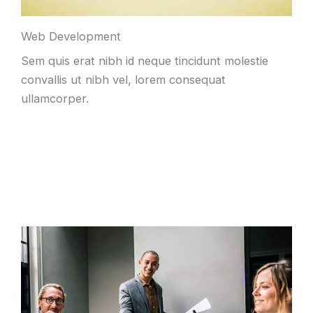
Web Development
Sem quis erat nibh id neque tincidunt molestie
convallis ut nibh vel, lorem consequat
ullamcorper.