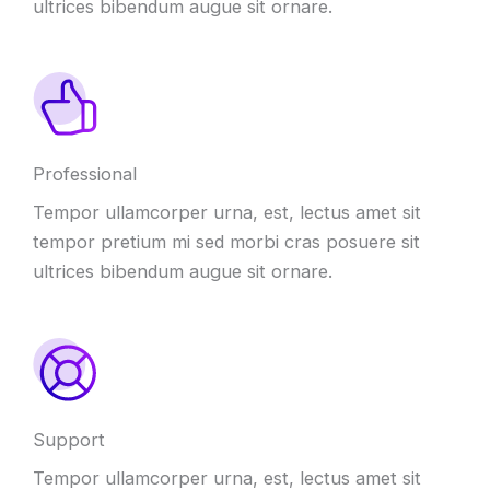
ultrices bibendum augue sit ornare.
Professional
Tempor ullamcorper urna, est, lectus amet sit
tempor pretium mi sed morbi cras posuere sit
ultrices bibendum augue sit ornare.
Support
Tempor ullamcorper urna, est, lectus amet sit