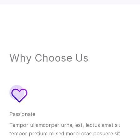
Why Choose Us
Passionate
Tempor ullamcorper urna, est, lectus amet sit
tempor pretium mi sed morbi cras posuere sit