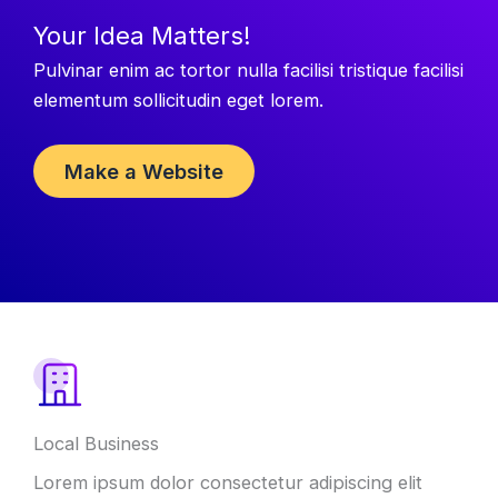
Your Idea Matters!
Pulvinar enim ac tortor nulla facilisi tristique facilisi
elementum sollicitudin eget lorem.
Make a Website
Local Business
Lorem ipsum dolor consectetur adipiscing elit