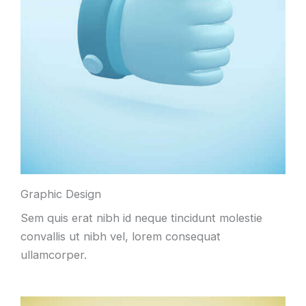
Graphic Design
Sem quis erat nibh id neque tincidunt molestie
convallis ut nibh vel, lorem consequat
ullamcorper.