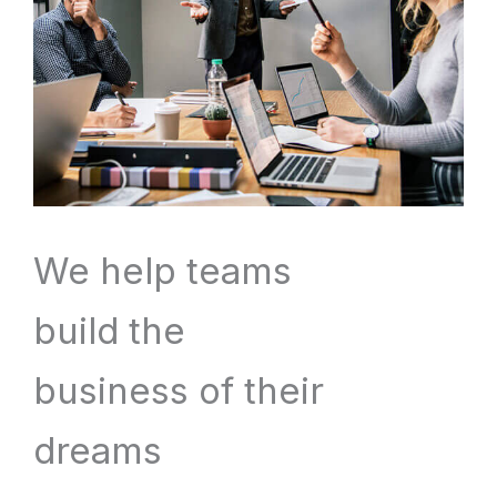
We help teams
build the
business of their
dreams